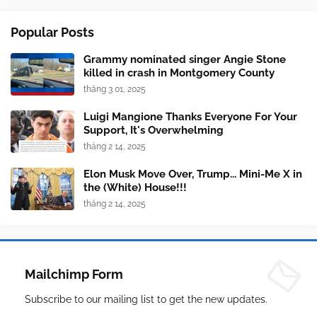
Popular Posts
Grammy nominated singer Angie Stone
killed in crash in Montgomery County
tháng 3 01, 2025
Luigi Mangione Thanks Everyone For Your
Support, It's Overwhelming
tháng 2 14, 2025
Elon Musk Move Over, Trump... Mini-Me X in
the (White) House!!!
tháng 2 14, 2025
Mailchimp Form
Subscribe to our mailing list to get the new updates.