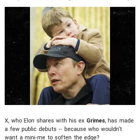
X, who Elon shares with his ex
Grimes
, has made
a few public debuts -- because who wouldn’t
want a mini-me to soften the edge?