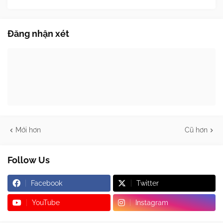
Đăng nhận xét
Mới hơn
Cũ hơn
Follow Us
Facebook
Twitter
YouTube
Instagram