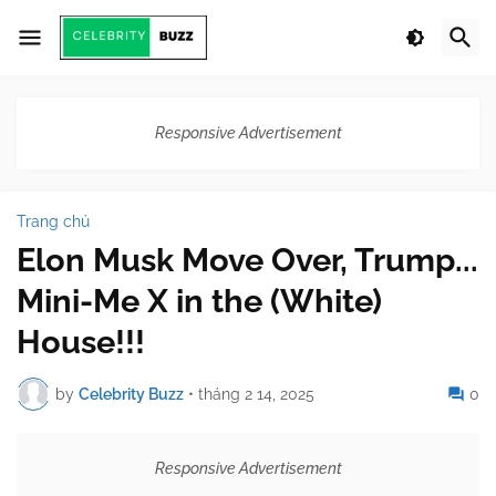
Responsive Advertisement
Trang chủ
Elon Musk Move Over, Trump...
Mini-Me X in the (White)
House!!!
by
Celebrity Buzz
•
tháng 2 14, 2025
0
Responsive Advertisement