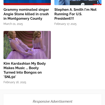
Grammy nominated singer
Stephen A. Smith I'm Not
Angie Stone killed in crash
Running For U.S.
in Montgomery County
President!!!
March 01, 2025
February 17, 2025
Kim Kardashian My Body
Makes Music ... Booty
Turned Into Bongos on
'SNL50'
February 16, 2025
Responsive Advertisement