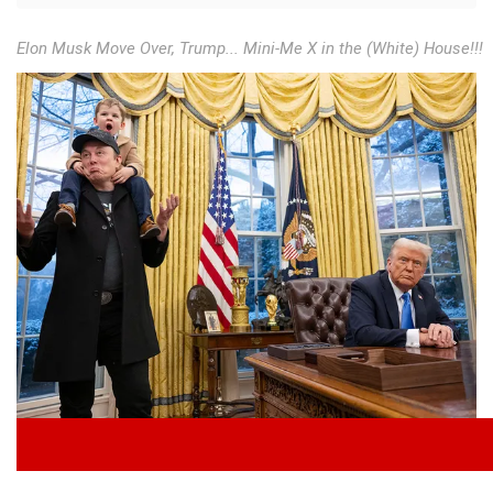
Elon Musk Move Over, Trump... Mini-Me X in the (White) House!!!