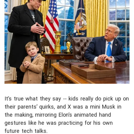
It’s true what they say -- kids really do pick up on
their parents’ quirks, and X was a mini Musk in
the making, mirroring Elon’s animated hand
gestures like he was practicing for his own
future tech talks.