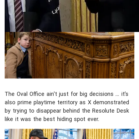
n
t
e
n
t
The Oval Office ain't just for big decisions ... it’s
also prime playtime territory as X demonstrated
by trying to disappear behind the Resolute Desk
like it was the best hiding spot ever.