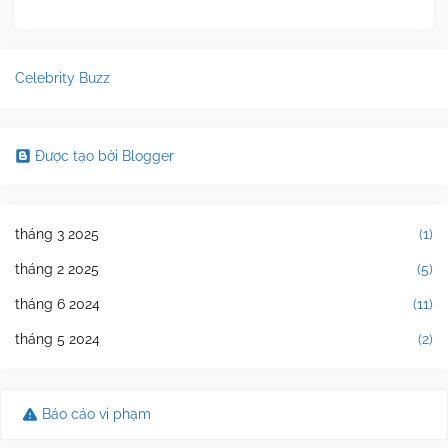
Celebrity Buzz
Được tạo bởi Blogger
tháng 3 2025
(1)
tháng 2 2025
(5)
tháng 6 2024
(11)
tháng 5 2024
(2)
Báo cáo vi phạm