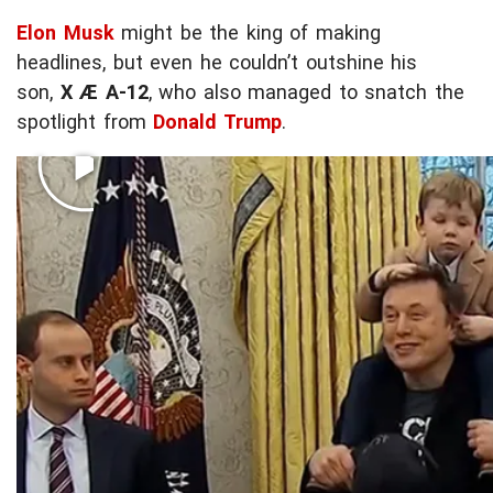
Elon Musk
might be the king of making
headlines, but even he couldn’t outshine his
son,
X Æ A-12
, who also managed to snatch the
spotlight from
Donald Trump
.
BRING YOUR KID TO WORK DAY
P
l
a
Little X wasn’t bothered with the high-stakes
y
political drama during the Oval Office hangout
v
Tuesday -- he was too busy living his best life
i
chilling on dad's shoulders while Trump tried to
d
soak in the excitement of the tiny guest.
e
o
c
o