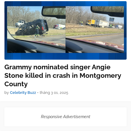
Grammy nominated singer Angie
Stone killed in crash in Montgomery
County
by
Celebrity Buzz
•
tháng 3 01, 2025
Responsive Advertisement