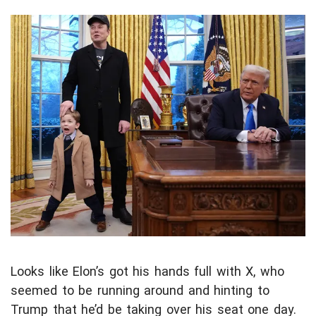
Looks like Elon’s got his hands full with X, who
seemed to be running around and hinting to
Trump that he’d be taking over his seat one day.