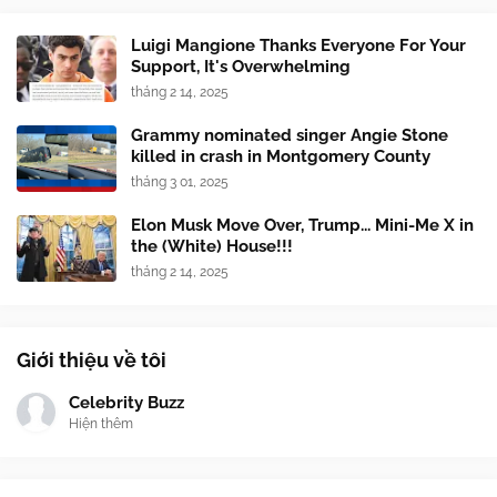
Luigi Mangione Thanks Everyone For Your
Support, It's Overwhelming
tháng 2 14, 2025
Grammy nominated singer Angie Stone
killed in crash in Montgomery County
tháng 3 01, 2025
Elon Musk Move Over, Trump... Mini-Me X in
the (White) House!!!
tháng 2 14, 2025
Giới thiệu về tôi
Celebrity Buzz
Hiện thêm