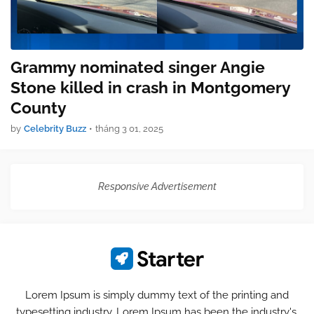
Grammy nominated singer Angie
Stone killed in crash in Montgomery
County
by
Celebrity Buzz
•
tháng 3 01, 2025
Responsive Advertisement
Lorem Ipsum is simply dummy text of the printing and
typesetting industry. Lorem Ipsum has been the industry's.