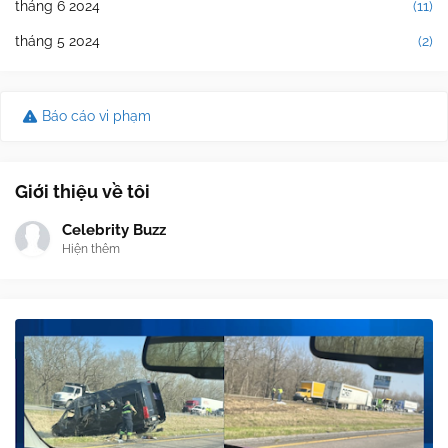
tháng 6 2024
(11)
tháng 5 2024
(2)
Báo cáo vi phạm
Giới thiệu về tôi
Celebrity Buzz
Hiện thêm