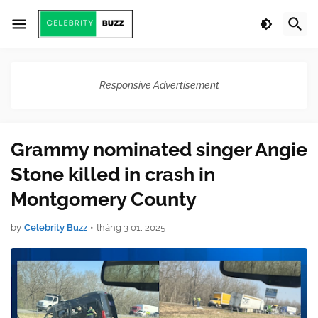
Responsive Advertisement
Grammy nominated singer Angie
Stone killed in crash in
Montgomery County
by
Celebrity Buzz
•
tháng 3 01, 2025