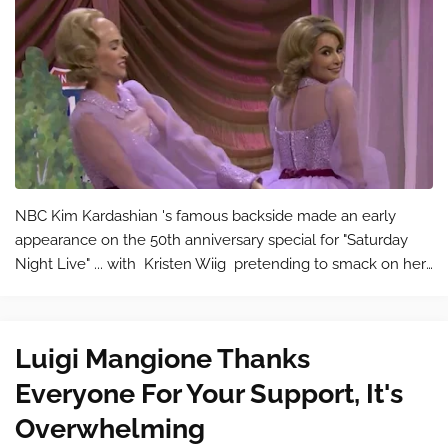
NBC Kim Kardashian 's famous backside made an early
appearance on the 50th anniversary special for "Saturday
Night Live" ... with Kristen Wiig pretending to smack on her
behind like bongos. In the first sketch after the monologue
on &#…
Luigi Mangione Thanks
Everyone For Your Support, It's
Overwhelming