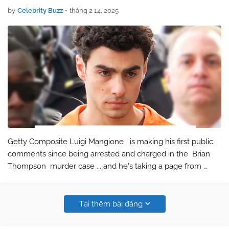
by
Celebrity Buzz
•
tháng 2 14, 2025
Getty Composite Luigi Mangione is making his first public
comments since being arrested and charged in the Brian
Thompson murder case ... and he's taking a page from
Justin Baldoni 's playbook. Luigi released a statement Friday
on a new w…
Tải thêm bài đăng