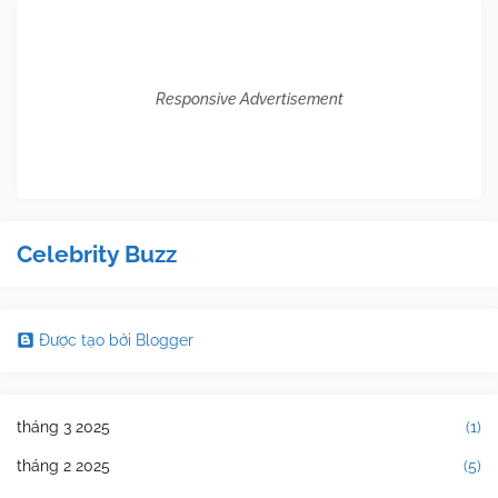
Responsive Advertisement
Celebrity Buzz
Được tạo bởi Blogger
tháng 3 2025
(1)
tháng 2 2025
(5)