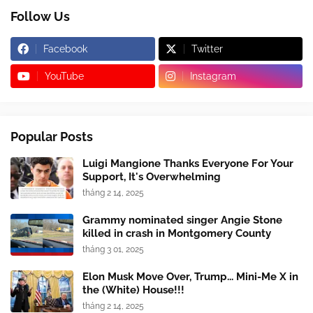
Follow Us
Facebook
Twitter
YouTube
Instagram
Popular Posts
Luigi Mangione Thanks Everyone For Your
Support, It's Overwhelming
tháng 2 14, 2025
Grammy nominated singer Angie Stone
killed in crash in Montgomery County
tháng 3 01, 2025
Elon Musk Move Over, Trump... Mini-Me X in
the (White) House!!!
tháng 2 14, 2025