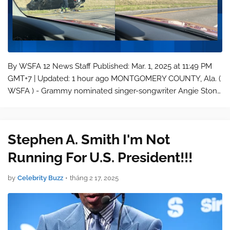
By WSFA 12 News Staff Published: Mar. 1, 2025 at 11:49 PM
GMT+7 | Updated: 1 hour ago MONTGOMERY COUNTY, Ala. (
WSFA ) - Grammy nominated singer-songwriter Angie Stone
was killed in a crash on Interstate 65 in Montgomery County
early Saturday mo…
Stephen A. Smith I'm Not
Running For U.S. President!!!
by
Celebrity Buzz
•
tháng 2 17, 2025