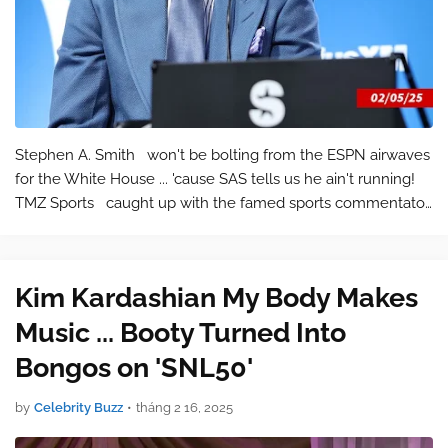
Stephen A. Smith won't be bolting from the ESPN airwaves
for the White House ... 'cause SAS tells us he ain't running!
TMZ Sports caught up with the famed sports commentator
out in the streets of NOLA last week, and with a recent r…
Kim Kardashian My Body Makes
Music ... Booty Turned Into
Bongos on 'SNL50'
by
Celebrity Buzz
•
tháng 2 16, 2025