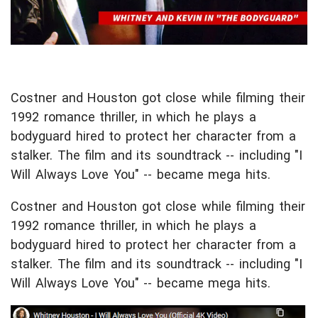
Costner and Houston got close while filming their
1992 romance thriller, in which he plays a
bodyguard hired to protect her character from a
stalker. The film and its soundtrack -- including "I
Will Always Love You" -- became mega
hits.
Costner and Houston got close while filming their
1992 romance thriller, in which he plays a
bodyguard hired to protect her character from a
stalker. The film and its soundtrack -- including "I
Will Always Love You" -- became mega hits.