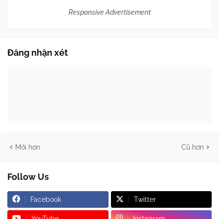
Responsive Advertisement
Đăng nhận xét
Mới hơn
Cũ hơn
Follow Us
Facebook
Twitter
YouTube
Instagram