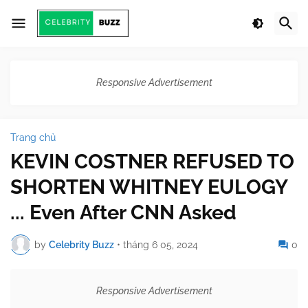
Responsive Advertisement
Trang chủ
KEVIN COSTNER REFUSED TO
SHORTEN WHITNEY EULOGY
... Even After CNN Asked
by
Celebrity Buzz
•
tháng 6 05, 2024
0
Responsive Advertisement