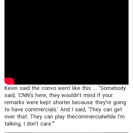
Kevin said the convo went like this ... "Somebody
said, ‘CNN’s here, they wouldn’t mind if your
remarks were kept shorter because they’re going
to have commercials.’ And I said, 'They can get
over that. They can play thecommercial
while I’m
talking, I don’t care.'"