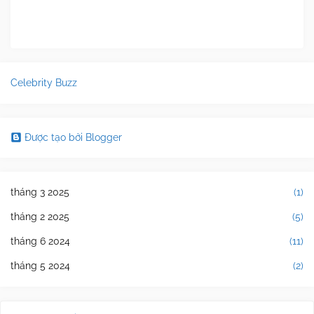
Celebrity Buzz
Được tạo bởi Blogger
tháng 3 2025
(1)
tháng 2 2025
(5)
tháng 6 2024
(11)
tháng 5 2024
(2)