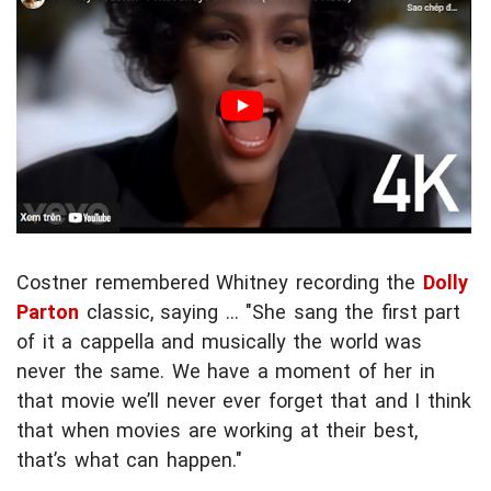
Costner remembered Whitney recording the
Dolly
Parton
classic, saying ... "She sang the first part
of it a cappella and musically the world was
never the same. We have a moment of her in
that movie we’ll never ever forget that and I think
that when movies are working at their best,
that’s what can happen."