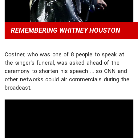
REMEMBERING WHITNEY HOUSTON
Costner, who was one of 8 people to speak at
the singer's funeral, was asked ahead of the
ceremony to shorten his speech ... so CNN and
other networks could air commercials during the
broadcast.