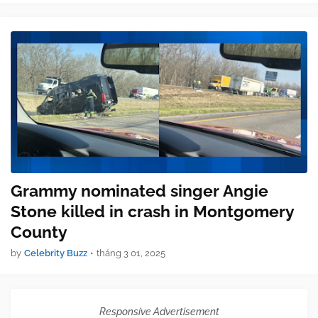
Grammy nominated singer Angie
Stone killed in crash in Montgomery
County
by
Celebrity Buzz
•
tháng 3 01, 2025
Responsive Advertisement