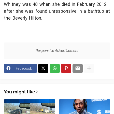
Whitney was 48 when she died in February 2012
after she was found unresponsive in a bathtub at
the Beverly Hilton.
Responsive Advertisement
Facebook
You might like