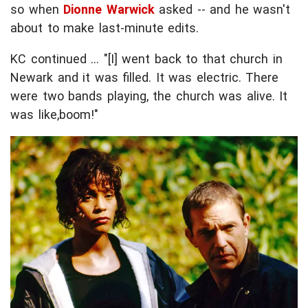
so when
Dionne Warwick
asked -- and he wasn't
about to make last-minute edits.
KC continued ... "[I] went back to that church in
Newark and it was filled. It was electric. There
were two bands playing, the church was alive. It
was like,boom!"