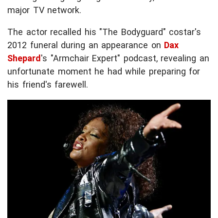
major TV network.
The actor recalled his "The Bodyguard" costar's
2012 funeral during an appearance on
Dax
Shepard
's "Armchair Expert" podcast, revealing an
unfortunate moment he had while preparing for
his friend's farewell.