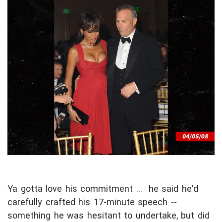
Ya gotta love his commitment ... he said he'd
carefully crafted his 17-minute speech --
something he was hesitant to undertake, but did