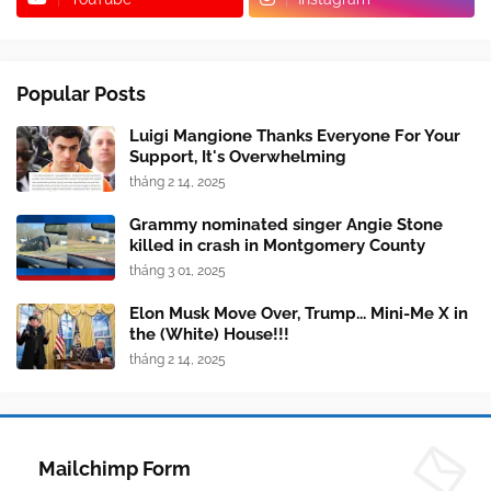
Popular Posts
Luigi Mangione Thanks Everyone For Your
Support, It's Overwhelming
tháng 2 14, 2025
Grammy nominated singer Angie Stone
killed in crash in Montgomery County
tháng 3 01, 2025
Elon Musk Move Over, Trump... Mini-Me X in
the (White) House!!!
tháng 2 14, 2025
Mailchimp Form