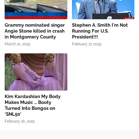
Grammy nominated singer
Stephen A. Smith I'm Not
Angie Stone killed in crash
Running For U.S.
in Montgomery County
President!!!
March 01, 2025
February 17, 2025
Kim Kardashian My Body
Makes Music ... Booty
Turned Into Bongos on
'SNL50'
February 16, 2025