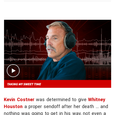
Kevin Costner
was determined to give
Whitney
Houston
a proper sendoff after her death ... and
nothing was going to get in his way, not even a