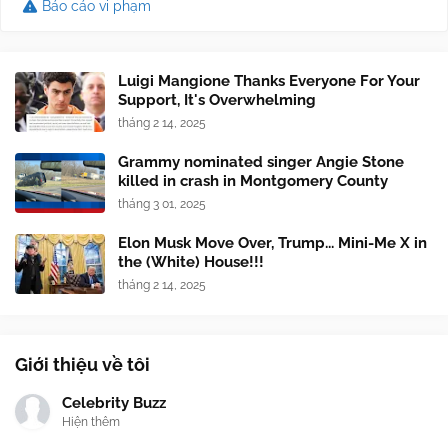
Báo cáo vi phạm
Luigi Mangione Thanks Everyone For Your
Support, It's Overwhelming
tháng 2 14, 2025
Grammy nominated singer Angie Stone
killed in crash in Montgomery County
tháng 3 01, 2025
Elon Musk Move Over, Trump... Mini-Me X in
the (White) House!!!
tháng 2 14, 2025
Giới thiệu về tôi
Celebrity Buzz
Hiện thêm