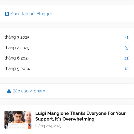
Được tạo bởi Blogger
tháng 3 2025
(1)
tháng 2 2025
(5)
tháng 6 2024
(11)
tháng 5 2024
(2)
Báo cáo vi phạm
Luigi Mangione Thanks Everyone For Your
Support, It's Overwhelming
tháng 2 14, 2025