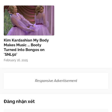
Kim Kardashian My Body
Makes Music ... Booty
Turned Into Bongos on
'SNL50'
February 16, 2025
Responsive Advertisement
Đăng nhận xét