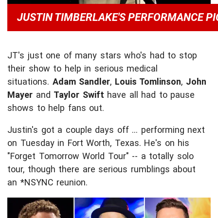
JUSTIN TIMBERLAKE'S PERFORMANCE PI
JT's just one of many stars who's had to stop
their show to help in serious medical
situations.
Adam Sandler
,
Louis Tomlinson
,
John
Mayer
and
Taylor Swift
have all had to pause
shows to help fans out.
Justin's got a couple days off ... performing next
on Tuesday in Fort Worth, Texas. He's on his
"Forget Tomorrow World Tour" -- a totally solo
tour, though there are serious rumblings about
an *NSYNC reunion.