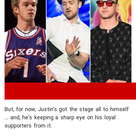
But, for now, Justin's got the stage all to himself
... and, he's keeping a sharp eye on his loyal
supporters from it.