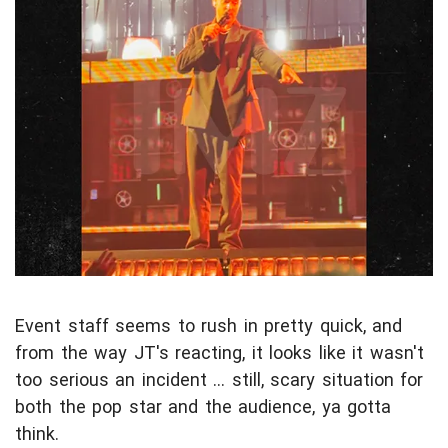
Event staff seems to rush in pretty quick, and
from the way JT's reacting, it looks like it wasn't
too serious an incident ... still, scary situation for
both the pop star and the audience, ya gotta
think.