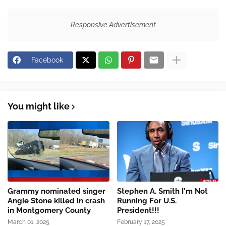
Responsive Advertisement
Facebook
You might like
Grammy nominated singer
Stephen A. Smith I'm Not
Angie Stone killed in crash
Running For U.S.
in Montgomery County
President!!!
March 01, 2025
February 17, 2025