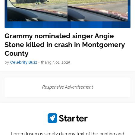
Grammy nominated singer Angie
Stone killed in crash in Montgomery
County
by
Celebrity Buzz
•
tháng 3 01, 2025
Responsive Advertisement
Lorem Ipsum is simply dummy text of the printing and