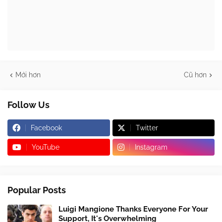
Mới hơn
Cũ hơn
Follow Us
Facebook
Twitter
YouTube
Instagram
Popular Posts
Luigi Mangione Thanks Everyone For Your
Support, It's Overwhelming