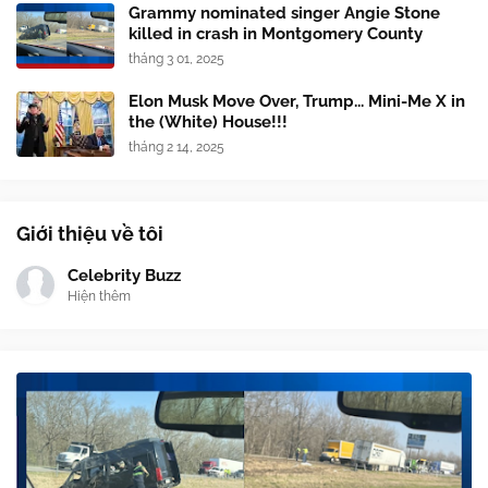
Grammy nominated singer Angie Stone
killed in crash in Montgomery County
tháng 3 01, 2025
Elon Musk Move Over, Trump... Mini-Me X in
the (White) House!!!
tháng 2 14, 2025
Giới thiệu về tôi
Celebrity Buzz
Hiện thêm