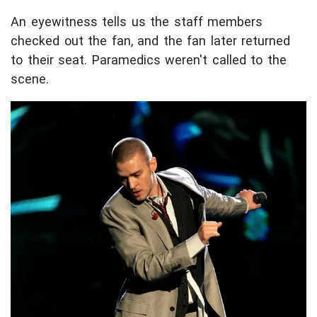
An eyewitness tells us the staff members
checked out the fan, and the fan later returned
to their seat. Paramedics weren't called to the
scene.