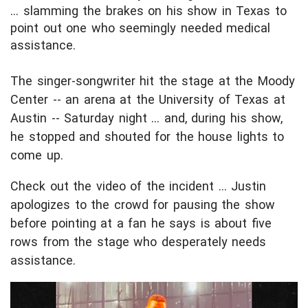
... slamming the brakes on his show in Texas to
point out one who seemingly needed medical
assistance.
The singer-songwriter hit the stage at the Moody
Center -- an arena at the University of Texas at
Austin -- Saturday night ... and, during his show,
he stopped and shouted for the house lights to
come up.
Check out the video of the incident ... Justin
apologizes to the crowd for pausing the show
before pointing at a fan he says is about five
rows from the stage who desperately needs
assistance.