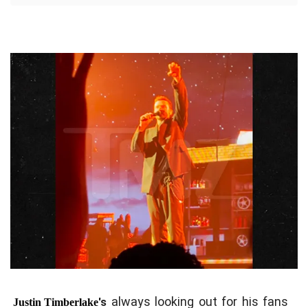
always looking out for his fans
's
Justin Timberlake