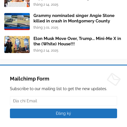
tháng 2 14, 2025
Grammy nominated singer Angie Stone
killed in crash in Montgomery County
tháng 3 01, 2025
Elon Musk Move Over, Trump... Mini-Me X in
the (White) House!!!
tháng 2 14, 2025
Mailchimp Form
Subscribe to our mailing list to get the new updates.