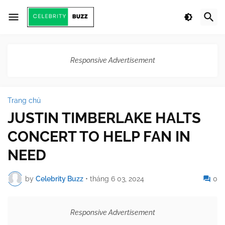
Responsive Advertisement
Trang chủ
JUSTIN TIMBERLAKE HALTS
CONCERT TO HELP FAN IN
NEED
by
Celebrity Buzz
•
tháng 6 03, 2024
0
Responsive Advertisement